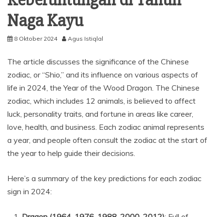
Naga Kayu
8 Oktober 2024
Agus Istiqlal
The article discusses the significance of the Chinese
zodiac, or “Shio,” and its influence on various aspects of
life in 2024, the Year of the Wood Dragon. The Chinese
zodiac, which includes 12 animals, is believed to affect
luck, personality traits, and fortune in areas like career,
love, health, and business. Each zodiac animal represents
a year, and people often consult the zodiac at the start of
the year to help guide their decisions.
Here’s a summary of the key predictions for each zodiac
sign in 2024:
Dragon (1964, 1976, 1988, 2000, 2012)
: Full of