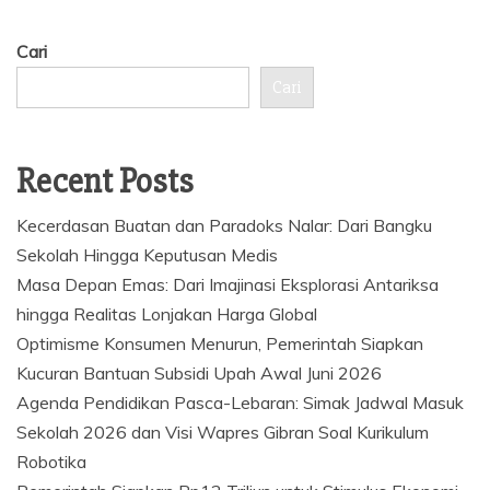
Cari
Cari
Recent Posts
Kecerdasan Buatan dan Paradoks Nalar: Dari Bangku
Sekolah Hingga Keputusan Medis
Masa Depan Emas: Dari Imajinasi Eksplorasi Antariksa
hingga Realitas Lonjakan Harga Global
Optimisme Konsumen Menurun, Pemerintah Siapkan
Kucuran Bantuan Subsidi Upah Awal Juni 2026
Agenda Pendidikan Pasca-Lebaran: Simak Jadwal Masuk
Sekolah 2026 dan Visi Wapres Gibran Soal Kurikulum
Robotika