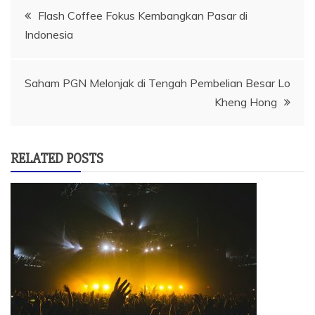
Navigasi
Flash Coffee Fokus Kembangkan Pasar di
Indonesia
pos
Saham PGN Melonjak di Tengah Pembelian Besar Lo
Kheng Hong
RELATED POSTS