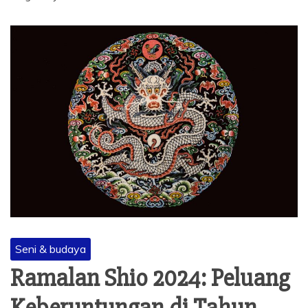
Seni & budaya
Ramalan Shio 2024: Peluang
Keberuntungan di Tahun