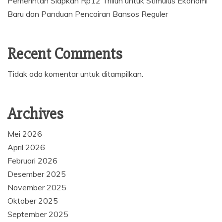
Pemerintah Siapkan Rp12 Triliun untuk Stimulus Ekonomi
Baru dan Panduan Pencairan Bansos Reguler
Recent Comments
Tidak ada komentar untuk ditampilkan.
Archives
Mei 2026
April 2026
Februari 2026
Desember 2025
November 2025
Oktober 2025
September 2025