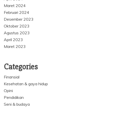
Maret 2024
Februari 2024
Desember 2023
Oktober 2023
Agustus 2023
April 2023
Maret 2023
Categories
Finansial
Kesehatan & gaya hidup
Opini
Pendidikan
Seni & budaya