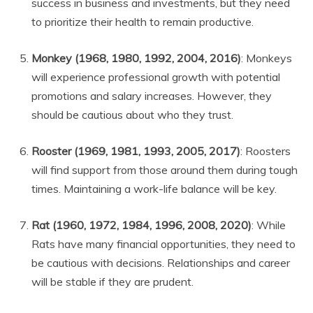
success in business and investments, but they need
to prioritize their health to remain productive.
Monkey (1968, 1980, 1992, 2004, 2016)
: Monkeys
will experience professional growth with potential
promotions and salary increases. However, they
should be cautious about who they trust.
Rooster (1969, 1981, 1993, 2005, 2017)
: Roosters
will find support from those around them during tough
times. Maintaining a work-life balance will be key.
Rat (1960, 1972, 1984, 1996, 2008, 2020)
: While
Rats have many financial opportunities, they need to
be cautious with decisions. Relationships and career
will be stable if they are prudent.