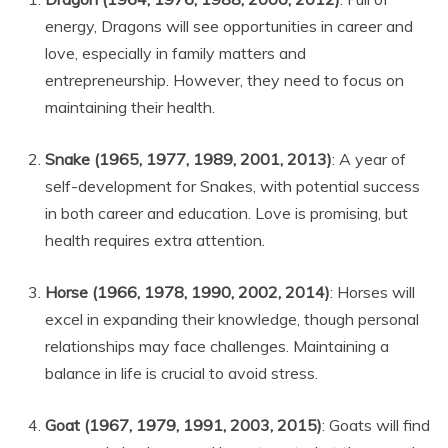
energy, Dragons will see opportunities in career and
love, especially in family matters and
entrepreneurship. However, they need to focus on
maintaining their health.
Snake (1965, 1977, 1989, 2001, 2013)
: A year of
self-development for Snakes, with potential success
in both career and education. Love is promising, but
health requires extra attention.
Horse (1966, 1978, 1990, 2002, 2014)
: Horses will
excel in expanding their knowledge, though personal
relationships may face challenges. Maintaining a
balance in life is crucial to avoid stress.
Goat (1967, 1979, 1991, 2003, 2015)
: Goats will find