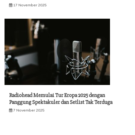
17 November 2025
Radiohead Memulai Tur Eropa 2025 dengan
Panggung Spektakuler dan Setlist Tak Terduga
7 November 2025