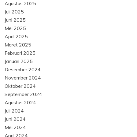
Agustus 2025
Juli 2025
Juni 2025
Mei 2025
April 2025
Maret 2025
Februari 2025
Januari 2025
Desember 2024
November 2024
Oktober 2024
September 2024
Agustus 2024
Juli 2024
Juni 2024
Mei 2024
April 2024