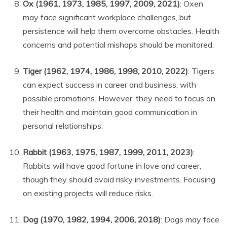
Ox (1961, 1973, 1985, 1997, 2009, 2021)
: Oxen
may face significant workplace challenges, but
persistence will help them overcome obstacles. Health
concerns and potential mishaps should be monitored.
Tiger (1962, 1974, 1986, 1998, 2010, 2022)
: Tigers
can expect success in career and business, with
possible promotions. However, they need to focus on
their health and maintain good communication in
personal relationships.
Rabbit (1963, 1975, 1987, 1999, 2011, 2023)
:
Rabbits will have good fortune in love and career,
though they should avoid risky investments. Focusing
on existing projects will reduce risks.
Dog (1970, 1982, 1994, 2006, 2018)
: Dogs may face