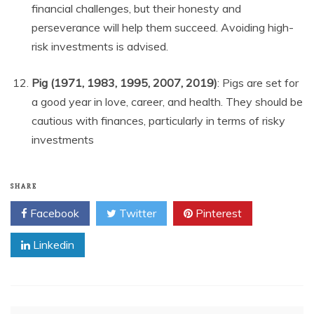
financial challenges, but their honesty and
perseverance will help them succeed. Avoiding high-
risk investments is advised.
Pig (1971, 1983, 1995, 2007, 2019)
: Pigs are set for
a good year in love, career, and health. They should be
cautious with finances, particularly in terms of risky
investments
SHARE
Facebook
Twitter
Pinterest
Linkedin