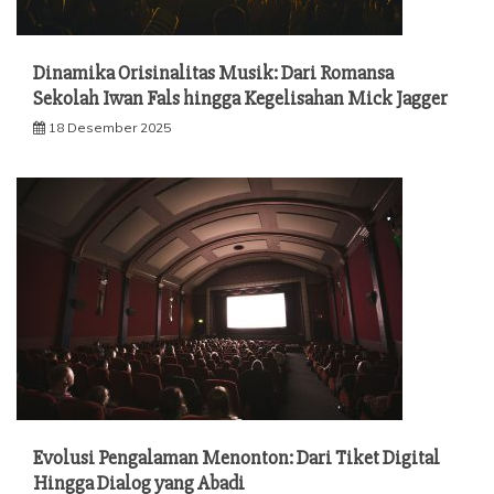
Dinamika Orisinalitas Musik: Dari Romansa
Sekolah Iwan Fals hingga Kegelisahan Mick Jagger
18 Desember 2025
Evolusi Pengalaman Menonton: Dari Tiket Digital
Hingga Dialog yang Abadi